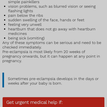
simple painkillers
vision problems, such as blurred vision or seeing
flashing lights
pain below the ribs
sudden swelling of the face, hands or feet
feeling very unwell
heartburn that does not go away with heartburn
medicines
being sick (vomiting)
Any of these symptoms can be serious and need to be
checked immediately.
Pre-eclampsia is most likely from 20 weeks of
pregnancy onwards, but it can happen at any point in
pregnancy.
Sometimes pre-eclampsia develops in the days or
weeks after your baby is born.
Get urgent medical help if: