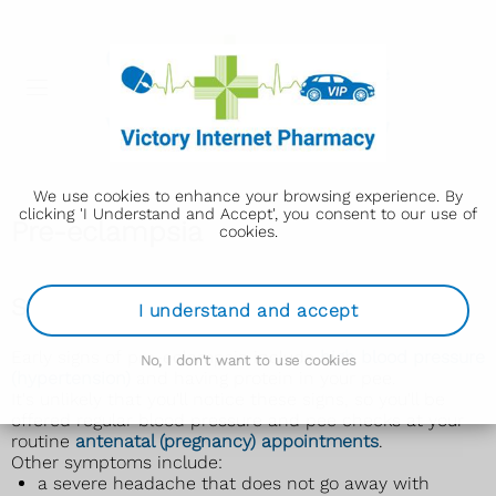
We use cookies to enhance your browsing experience. By
clicking 'I Understand and Accept', you consent to our use of
Pre-eclampsia
cookies.
Symptoms of pre-eclampsia
I understand and accept
Early signs of pre-eclampsia include
high blood pressure
No, I don't want to use cookies
(hypertension)
and having protein in your pee.
It's unlikely that you'll notice these signs, so you'll be
offered regular blood pressure and pee checks at your
routine
antenatal (pregnancy) appointments
.
Other symptoms include:
a severe headache that does not go away with