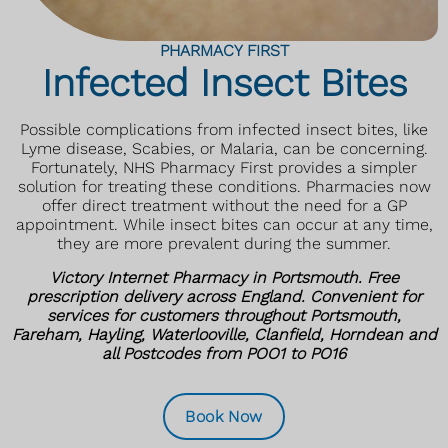
PHARMACY FIRST
Infected Insect Bites
Possible complications from infected insect bites, like
Lyme disease, Scabies, or Malaria, can be concerning.
Fortunately, NHS Pharmacy First provides a simpler
solution for treating these conditions. Pharmacies now
offer direct treatment without the need for a GP
appointment. While insect bites can occur at any time,
they are more prevalent during the summer.
Victory Internet Pharmacy in Portsmouth. Free
prescription delivery across England. Convenient for
services for customers throughout Portsmouth,
Fareham, Hayling, Waterlooville, Clanfield, Horndean and
all Postcodes from POO1 to PO16
Book Now