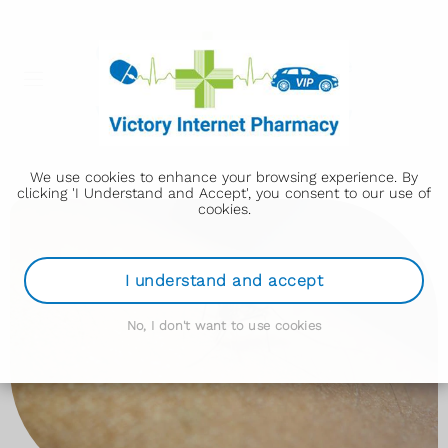
We use cookies to enhance your browsing experience. By
clicking 'I Understand and Accept', you consent to our use of
cookies.
I understand and accept
No, I don't want to use cookies