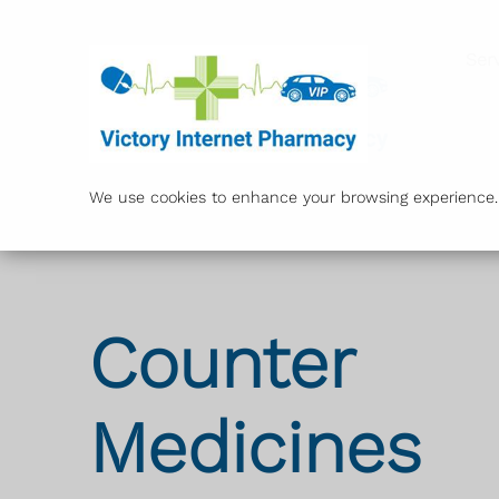
Ser
We use cookies to enhance your browsing experience. B
Counter
Medicines