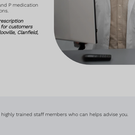
 and P medication
ons.
rescription
 for customers
ville, Clanfield,
 highly trained staff members who can helps advise you.