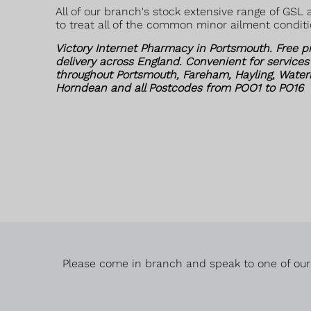
All of our branch's stock extensive range of GSL
to treat all of the common minor ailment conditi
Victory Internet Pharmacy in Portsmouth. Free p
delivery across England. Convenient for services
throughout Portsmouth, Fareham, Hayling, Waterloo
Horndean and all Postcodes from POO1 to PO16
Please come in branch and speak to one of our