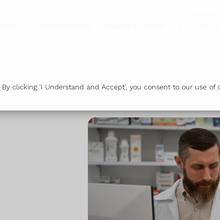
vices
Our Pharmacy
Health & Advice
Order P
y clicking 'I Understand and Accept', you consent to our use of c