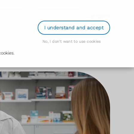
rescription
Book Appointment
Login
EN
I understand and accept
No, I don't want to use cookies
ookies.