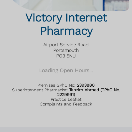
Victory Internet
Pharmacy
Airport Service Road
Portsmouth
PO3 5NU
Loading Open Hours...
Premises GPhC No:
2393880
Superintendent Pharmacist:
Tanzim Ahmed (GPhC No.
2229991)
Practice Leaflet
Complaints and Feedback