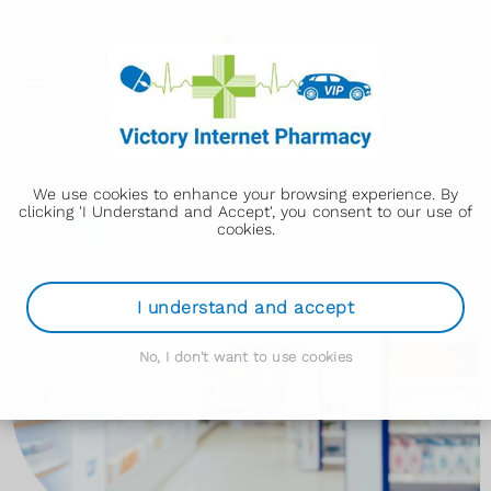
We use cookies to enhance your browsing experience. By
clicking 'I Understand and Accept', you consent to our use of
cookies.
I understand and accept
No, I don't want to use cookies