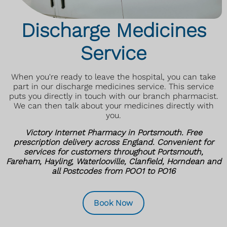
Discharge Medicines
Service
When you're ready to leave the hospital, you can take
part in our discharge medicines service. This service
puts you directly in touch with our branch pharmacist.
We can then talk about your medicines directly with
you.
Victory Internet Pharmacy in Portsmouth. Free
prescription delivery across England. Convenient for
services for customers throughout Portsmouth,
Fareham, Hayling, Waterlooville, Clanfield, Horndean and
all Postcodes from POO1 to PO16
Book Now