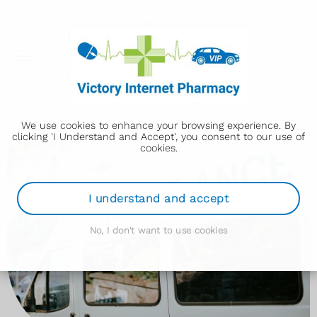
We use cookies to enhance your browsing experience. By
clicking 'I Understand and Accept', you consent to our use of
cookies.
I understand and accept
No, I don't want to use cookies