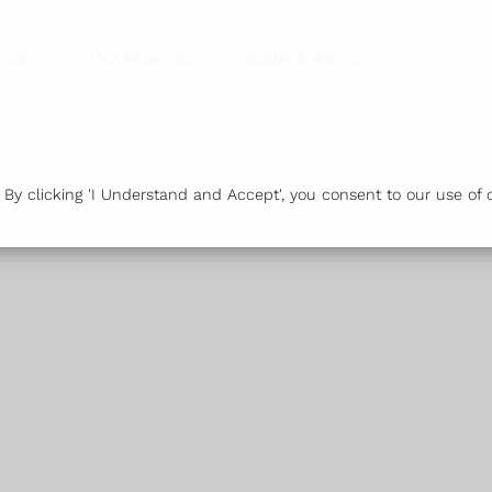
vices
Our Pharmacy
Health & Advice
Order P
y clicking 'I Understand and Accept', you consent to our use of c