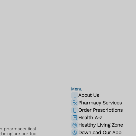
Menu
About Us
Pharmacy Services
Order Prescriptions
Health A-Z
Healthy Living Zone
ch pharmaceutical
Download Our App
-being are our top