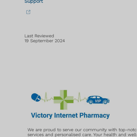
Support
Last Reviewed
19 September 2024
We are proud to serve our community with top-not
services and personalised care. Your health and well