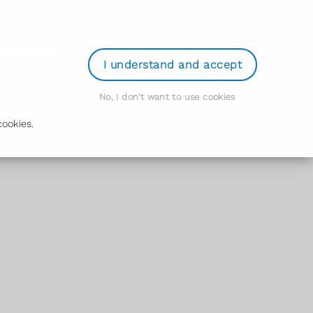
rescription
Book Appointment
Login
EN
I understand and accept
No, I don't want to use cookies
ookies.