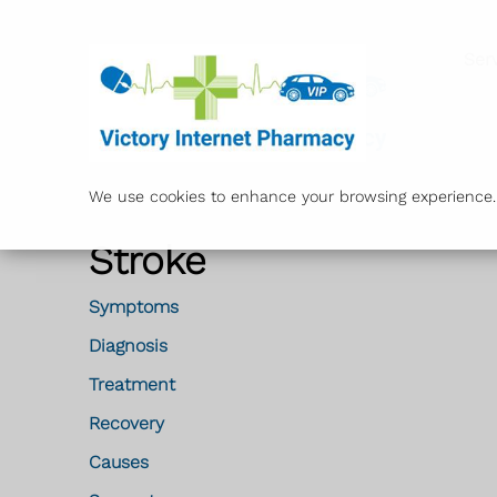
Ser
We use cookies to enhance your browsing experience. B
Stroke
Symptoms
Diagnosis
Treatment
Recovery
Causes