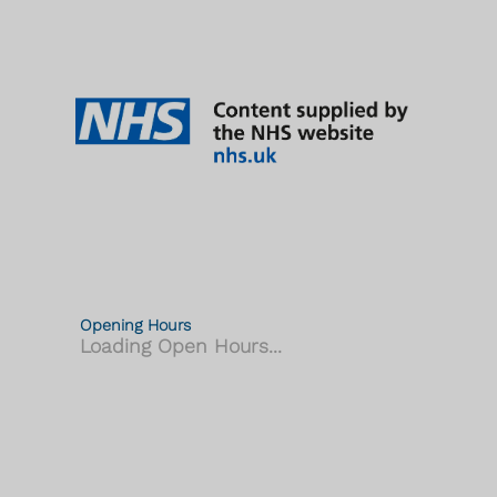
Opening Hours
Loading Open Hours...