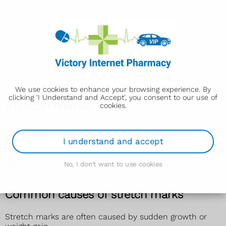
We use cookies to enhance your browsing experience. By
clicking 'I Understand and Accept', you consent to our use of
Stretch marks
cookies.
Signs of stretch marks
I understand and accept
Stretch marks look like lines or streaks across the skin.
No, I don't want to use cookies
Common causes of stretch marks
Stretch marks are often caused by sudden growth or