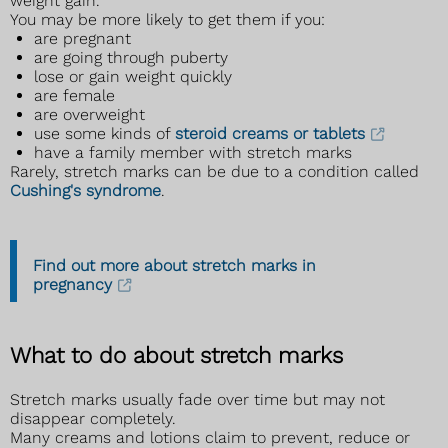
weight gain.
You may be more likely to get them if you:
are pregnant
are going through puberty
lose or gain weight quickly
are female
are overweight
use some kinds of
steroid creams or tablets
have a family member with stretch marks
Rarely, stretch marks can be due to a condition called
Cushing's syndrome
.
Find out more about stretch marks in
pregnancy
What to do about stretch marks
Stretch marks usually fade over time but may not
disappear completely.
Many creams and lotions claim to prevent, reduce or