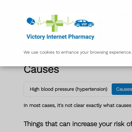
Ser
We use cookies to enhance your browsing experience. B
Causes
High blood pressure (hypertension)
Causes
In most cases, it's not clear exactly what causes
Things that can increase your risk o