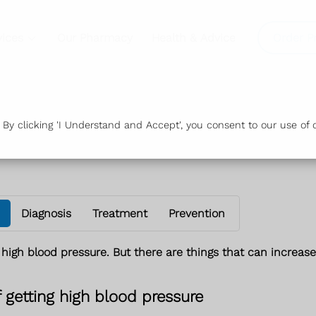
vices
Our Pharmacy
Health & Advice
Order P
y clicking 'I Understand and Accept', you consent to our use of c
Diagnosis
Treatment
Prevention
 high blood pressure. But there are things that can increase 
f getting high blood pressure