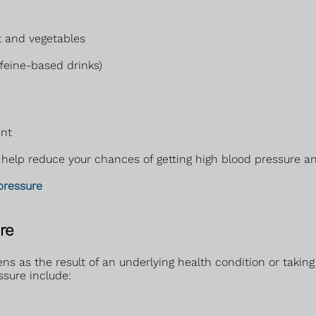
t and vegetables
ffeine-based drinks)
ent
elp reduce your chances of getting high blood pressure and 
pressure
re
ns as the result of an underlying health condition or taking
ssure include: