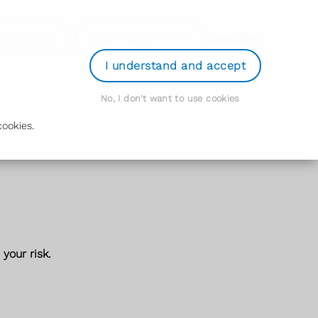
rescription
Book Appointment
Login
EN
I understand and accept
No, I don't want to use cookies
ookies.
your risk.