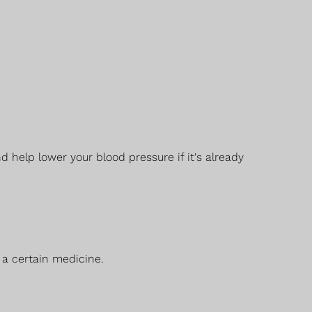
help lower your blood pressure if it's already
 a certain medicine.