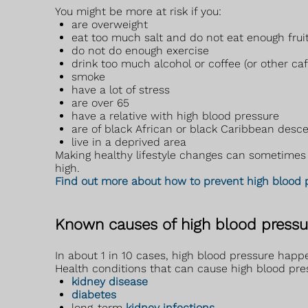
You might be more at risk if you:
are overweight
eat too much salt and do not eat enough frui
do not do enough exercise
drink too much alcohol or coffee (or other ca
smoke
have a lot of stress
are over 65
have a relative with high blood pressure
are of black African or black Caribbean desc
live in a deprived area
Making healthy lifestyle changes can sometimes h
high.
Find out more about how to prevent high blood 
Known causes of high blood pressu
In about 1 in 10 cases, high blood pressure happe
Health conditions that can cause high blood pre
kidney disease
diabetes
long-term
kidney infections