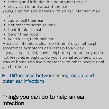
itching and irritation in and around the ear
scaly skin in and around the ear
Young children and babies with an ear infection may
also:
rub or pull their ear
not react to some sounds
be irritable or restless
be off their food
keep losing their balance
Most ear infections clear up within 3 days, although
sometimes symptoms can last up to a week.
If you, or your child, have a high temperature or you do
not feel well enough to do your normal activities, try to
stay at home and avoid contact with other people until
you feel better.
Differences between inner, middle and
outer ear infections
Things you can do to help an ear
infection