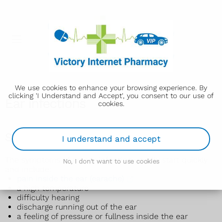
We use cookies to enhance your browsing experience. By
clicking 'I Understand and Accept', you consent to our use of
Ear infections
cookies.
Symptoms of an ear infection
I understand and accept
The symptoms of an ear infection usually start quickly
No, I don't want to use cookies
and include:
pain inside the ear (earache)
a high temperature
difficulty hearing
discharge running out of the ear
a feeling of pressure or fullness inside the ear